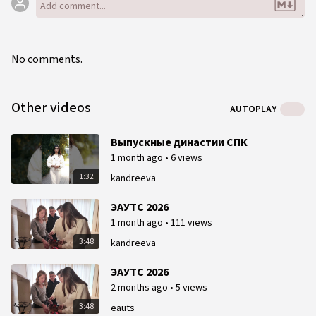
No comments.
Other videos
AUTOPLAY
Выпускные династии СПК
1 month ago
•
6 views
1:32
kandreeva
ЭАУТС 2026
1 month ago
•
111 views
3:48
kandreeva
ЭАУТС 2026
2 months ago
•
5 views
3:48
eauts