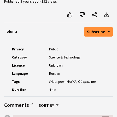
Published
3 years ago
•
152 views
elena
Subscribe
Privacy
Public
Category
Science & Technology
Licence
Unknown
Language
Russian
Tags
#НацпроектНАУКА
Общежитие
Duration
4min
Comments
SORT BY